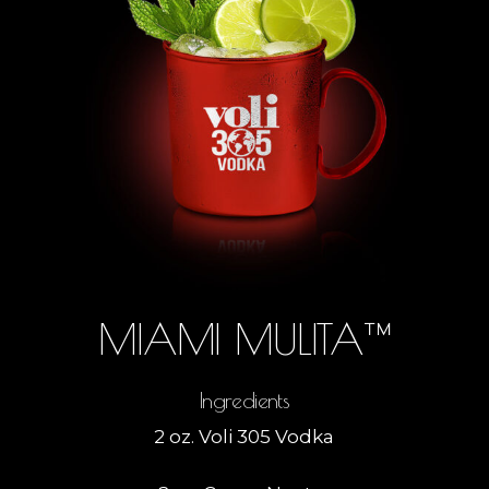
MIAMI MULITA™
Ingredients
2 oz. Voli 305 Vodka