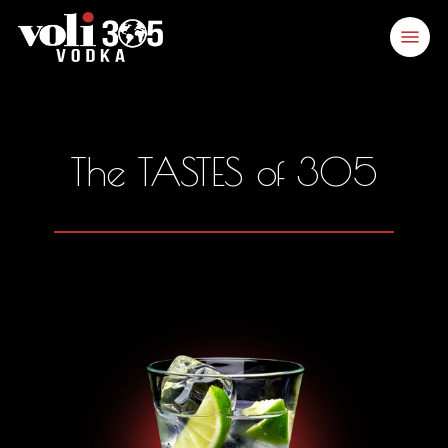
Skip
Menu
to
main
content
The TASTES of 305