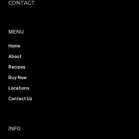
CONTACT
MENU
Home
About
Recipes
Buy Now
Locations
Contact Us
INFO