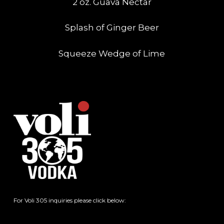
2 oz. Guava Nectar
Splash of Ginger Beer
Squeeze Wedge of Lime
For Voli 305 inquiries please click below: