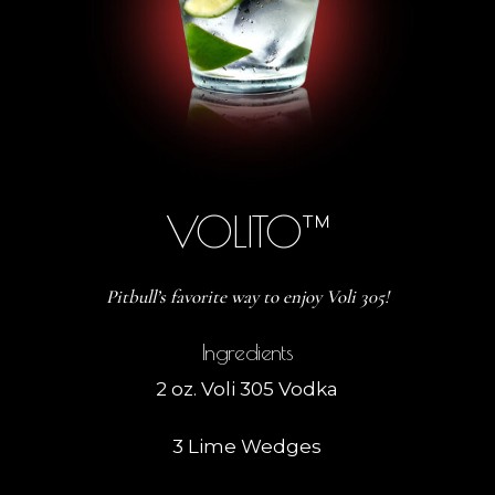
VOLITO™
Pitbull’s favorite way to enjoy Voli 305!
Ingredients
2 oz. Voli 305 Vodka
3 Lime Wedges