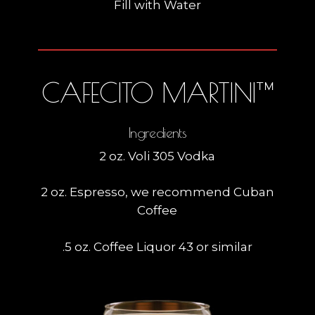
Fill with Water
CAFECITO MARTINI™
Ingredients
2 oz. Voli 305 Vodka
2 oz. Espresso, we recommend Cuban
Coffee
.5 oz. Coffee Liquor 43 or similar