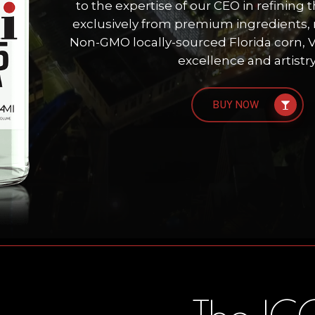
to the expertise of our CEO in refining t
exclusively from premium ingredients, 
Non-GMO locally-sourced Florida corn, V
excellence and artistry
BUY NOW