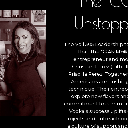
T
h
e
I
C
U
n
s
t
o
p
The Voli 305 Leadership 
than the GRAMMY® 
entrepreneur and mo
Christian Perez (Pitbul
Priscilla Perez. Togethe
Americans are pushing
technique. Their entrepr
explore new flavors and
commitment to community
Vodka’s success uplifts
projects and outreach pr
a culture of support and