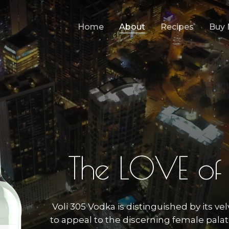
Home
About
Recipes
Buy
T
h
e
L
O
V
E
o
f
Voli 305 Vodka is distinguished by its vel
to appeal to the discerning female palate