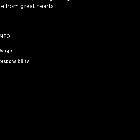
me from great hearts.
INFO
Usage
esponsibility