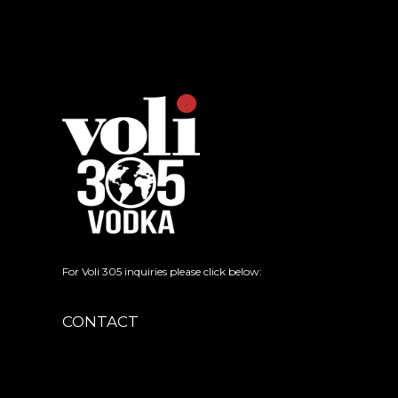
For Voli 305 inquiries please click below:
CONTACT