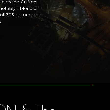
he recipe. Crafted
notably a blend of
oli 305 epitomizes
.