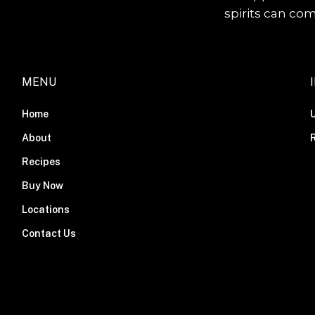
spirits can co
MENU
Home
About
R
Recipes
Buy Now
Locations
Contact Us