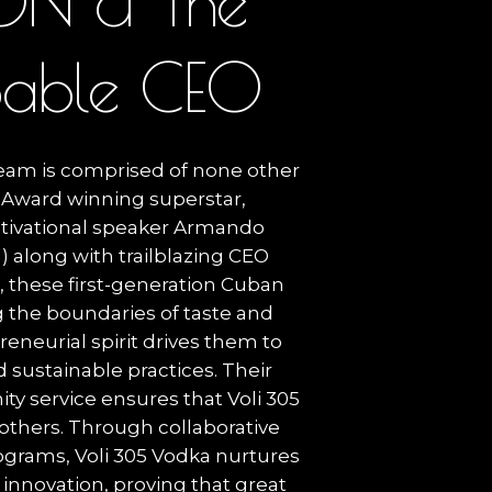
O
N
&
T
h
e
p
a
b
l
e
C
E
O
team is comprised of none other
Award winning superstar,
tivational speaker Armando
l) along with trailblazing CEO
r, these first-generation Cuban
 the boundaries of taste and
eneurial spirit drives them to
 sustainable practices. Their
 service ensures that Voli 305
 others. Through collaborative
ograms, Voli 305 Vodka nurtures
 innovation, proving that great