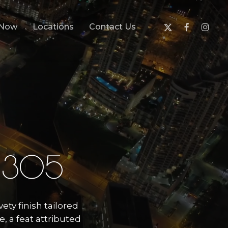
x-
facebook
instagr
 Now
Locations
Contact Us
twitter
3
0
5
vety finish tailored
, a feat attributed